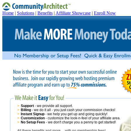
Home
|
Solutions
|
Benefits
|
Affiliate Showcase
|
Enroll Now
>
Support
- we provide all support.
>
Billing
- we do it all - you just cash your commission checks!
>
Instant Signup
- we help you get up and going quickly!
>
Customization
- customize the look-n-feel of your affiliate area.
>
No Setup Fees
- we don't charge you a penny to get started!
All these benefits and more….with no membership fees!