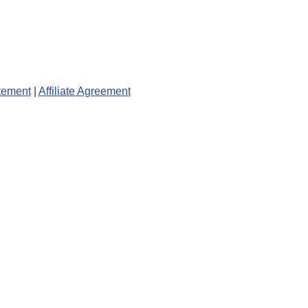
tement
|
Affiliate Agreement