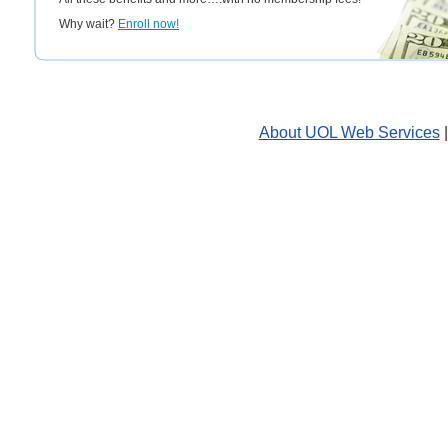
Why wait?
Enroll now!
About UOL Web Services