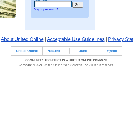
Forgot password?
|
About United Online
|
Acceptable Use Guidelines
|
Privacy Sta
United Online
NetZero
Juno
MySite
COMMUNITY ARCHITECT IS A UNITED ONLINE COMPANY
Copyright © 2026 United Online Web Services, Inc. All rights reserved.