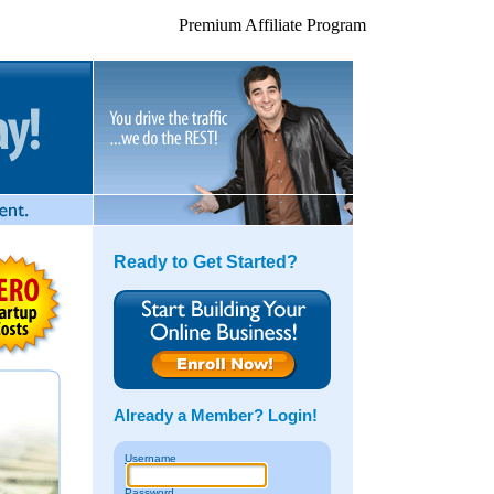
Premium Affiliate Program
Ready to Get Started?
Already a Member? Login!
U
sername
P
assword